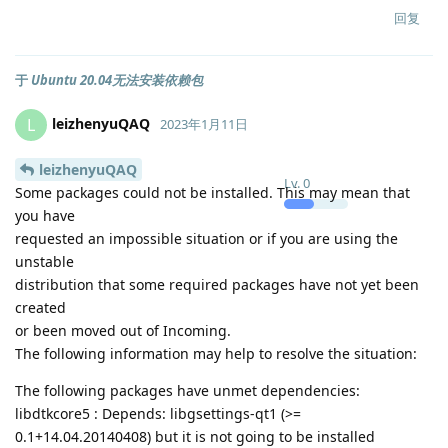
回复
于
Ubuntu 20.04无法安装依赖包
leizhenyuQAQ
L
2023年1月11日
leizhenyuQAQ
Lv.
0
Some packages could not be installed. This may mean that
you have
requested an impossible situation or if you are using the
unstable
distribution that some required packages have not yet been
created
or been moved out of Incoming.
The following information may help to resolve the situation:
The following packages have unmet dependencies:
libdtkcore5 : Depends: libgsettings-qt1 (>=
0.1+14.04.20140408) but it is not going to be installed