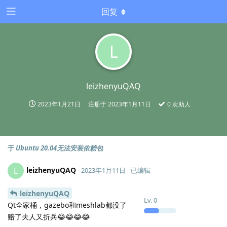
回复
L
leizhenyuQAQ
2023年1月21日
注册于
2023年1月11日
0
次助人
于
Ubuntu 20.04无法安装依赖包
leizhenyuQAQ
L
2023年1月11日
已编辑
leizhenyuQAQ
Lv.
0
Qt全家桶，gazebo和meshlab都没了
赔了夫人又折兵😂😂😂😂