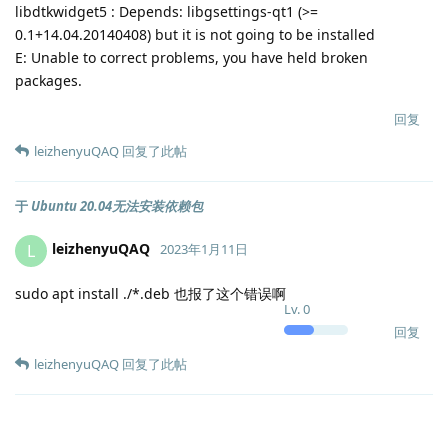
libdtkwidget5 : Depends: libgsettings-qt1 (>=
0.1+14.04.20140408) but it is not going to be installed
E: Unable to correct problems, you have held broken
packages.
回复
leizhenyuQAQ
回复了此帖
于
Ubuntu 20.04无法安装依赖包
leizhenyuQAQ
L
2023年1月11日
sudo apt install ./*.deb 也报了这个错误啊
Lv.
0
回复
leizhenyuQAQ
回复了此帖