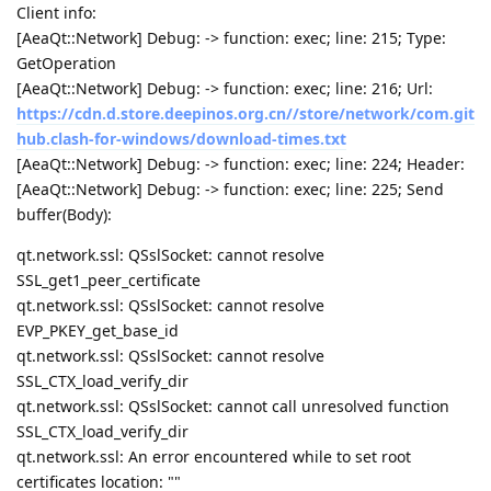
Client info:
[AeaQt::Network] Debug: -> function: exec; line: 215; Type:
GetOperation
[AeaQt::Network] Debug: -> function: exec; line: 216; Url:
https://cdn.d.store.deepinos.org.cn//store/network/com.git
hub.clash-for-windows/download-times.txt
[AeaQt::Network] Debug: -> function: exec; line: 224; Header:
[AeaQt::Network] Debug: -> function: exec; line: 225; Send
buffer(Body):
qt.network.ssl: QSslSocket: cannot resolve
SSL_get1_peer_certificate
qt.network.ssl: QSslSocket: cannot resolve
EVP_PKEY_get_base_id
qt.network.ssl: QSslSocket: cannot resolve
SSL_CTX_load_verify_dir
qt.network.ssl: QSslSocket: cannot call unresolved function
SSL_CTX_load_verify_dir
qt.network.ssl: An error encountered while to set root
certificates location: ""