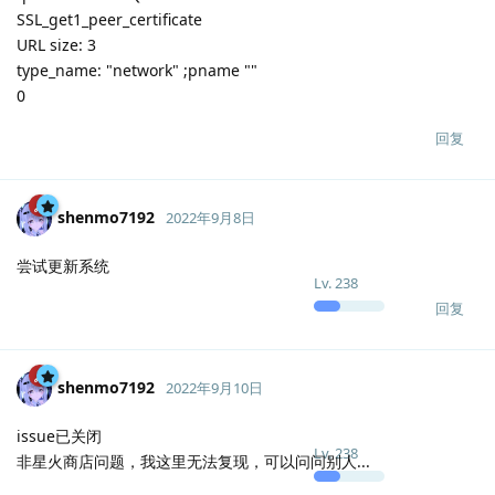
SSL_get1_peer_certificate
URL size: 3
type_name: "network" ;pname ""
0
回复
shenmo7192
2022年9月8日
尝试更新系统
Lv.
238
回复
shenmo7192
2022年9月10日
issue已关闭
Lv.
238
非星火商店问题，我这里无法复现，可以问问别人...