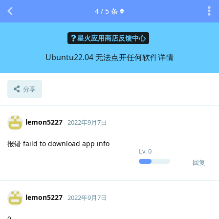
4
/
5
条
星火应用商店反馈中心
Ubuntu22.04 无法点开任何软件详情
分享
lemon5227
2022年9月7日
报错 faild to download app info
Lv.
0
回复
lemon5227
2022年9月7日
0