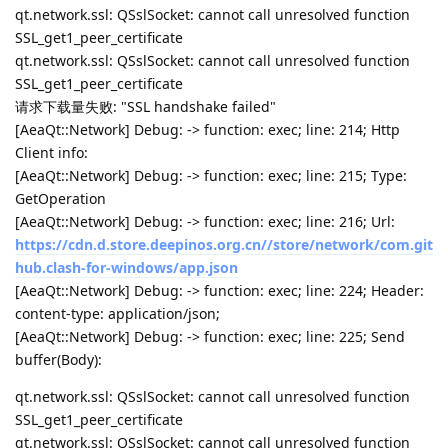
qt.network.ssl: QSslSocket: cannot call unresolved function
SSL_get1_peer_certificate
qt.network.ssl: QSslSocket: cannot call unresolved function
SSL_get1_peer_certificate
请求下载量失败: "SSL handshake failed"
[AeaQt::Network] Debug: -> function: exec; line: 214; Http
Client info:
[AeaQt::Network] Debug: -> function: exec; line: 215; Type:
GetOperation
[AeaQt::Network] Debug: -> function: exec; line: 216; Url:
https://cdn.d.store.deepinos.org.cn//store/network/com.git
hub.clash-for-windows/app.json
[AeaQt::Network] Debug: -> function: exec; line: 224; Header:
content-type: application/json;
[AeaQt::Network] Debug: -> function: exec; line: 225; Send
buffer(Body):
qt.network.ssl: QSslSocket: cannot call unresolved function
SSL_get1_peer_certificate
qt.network.ssl: QSslSocket: cannot call unresolved function