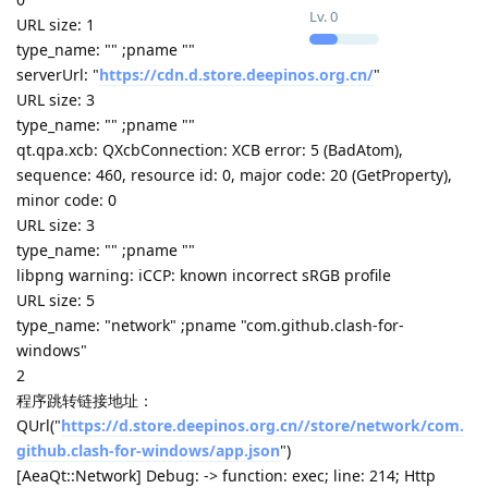
Lv.
0
URL size: 1
type_name: "" ;pname ""
serverUrl: "
https://cdn.d.store.deepinos.org.cn/
"
URL size: 3
type_name: "" ;pname ""
qt.qpa.xcb: QXcbConnection: XCB error: 5 (BadAtom),
sequence: 460, resource id: 0, major code: 20 (GetProperty),
minor code: 0
URL size: 3
type_name: "" ;pname ""
libpng warning: iCCP: known incorrect sRGB profile
URL size: 5
type_name: "network" ;pname "com.github.clash-for-
windows"
2
程序跳转链接地址：
QUrl("
https://d.store.deepinos.org.cn//store/network/com.
github.clash-for-windows/app.json
")
[AeaQt::Network] Debug: -> function: exec; line: 214; Http