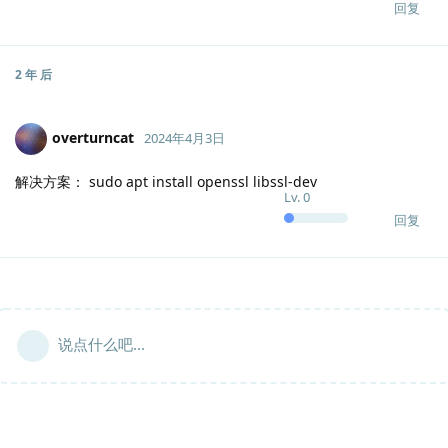
回复
2 年
后
overturncat
2024年4月3日
解决方案： sudo apt install openssl libssl-dev
Lv.
0
回复
说点什么吧...