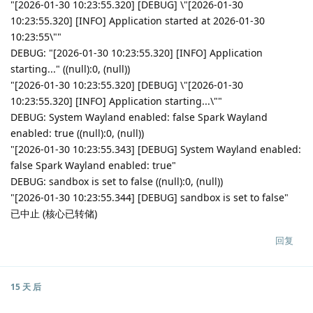
"[2026-01-30 10:23:55.320] [DEBUG] \"[2026-01-30
10:23:55.320] [INFO] Application started at 2026-01-30
10:23:55\""
DEBUG: "[2026-01-30 10:23:55.320] [INFO] Application
starting..." ((null):0, (null))
"[2026-01-30 10:23:55.320] [DEBUG] \"[2026-01-30
10:23:55.320] [INFO] Application starting...\""
DEBUG: System Wayland enabled: false Spark Wayland
enabled: true ((null):0, (null))
"[2026-01-30 10:23:55.343] [DEBUG] System Wayland enabled:
false Spark Wayland enabled: true"
DEBUG: sandbox is set to false ((null):0, (null))
"[2026-01-30 10:23:55.344] [DEBUG] sandbox is set to false"
已中止 (核心已转储)
回复
15 天
后