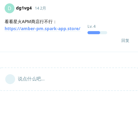
dg1vg4
D
14 2月
看看星火APM商店行不行：
Lv.
4
https://amber-pm.spark-app.store/
回复
说点什么吧...