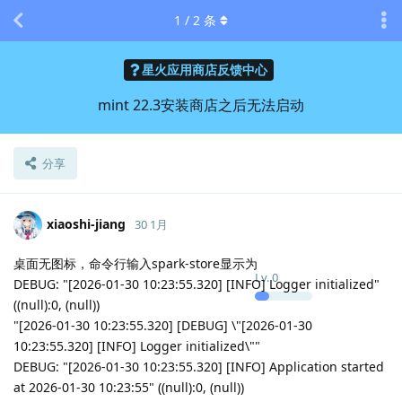
1
/
2
条
星火应用商店反馈中心
mint 22.3安装商店之后无法启动
分享
xiaoshi-jiang
30 1月
桌面无图标，命令行输入spark-store显示为
Lv.
0
DEBUG: "[2026-01-30 10:23:55.320] [INFO] Logger initialized"
((null):0, (null))
"[2026-01-30 10:23:55.320] [DEBUG] \"[2026-01-30
10:23:55.320] [INFO] Logger initialized\""
DEBUG: "[2026-01-30 10:23:55.320] [INFO] Application started
at 2026-01-30 10:23:55" ((null):0, (null))