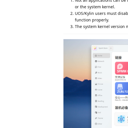
Not all applications can be 
or the system kernel.
UOS/Kylin users must disabl
function properly.
The system kernel version m