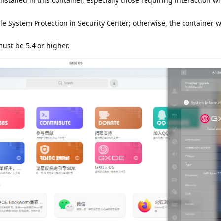
installed in this container, especially those requiring interaction 
e System Protection in Security Center; otherwise, the container wi
ust be 5.4 or higher.