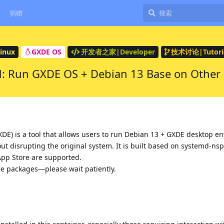
捐赠
inux
GXDE OS
开发者之家|Developer
技术讨论|Tutoria
: Run GXDE OS + Debian 13 Base on Other L
DE) is a tool that allows users to run Debian 13 + GXDE desktop e
out disrupting the original system. It is built based on systemd-ns
App Store are supported.
rce packages—please wait patiently.