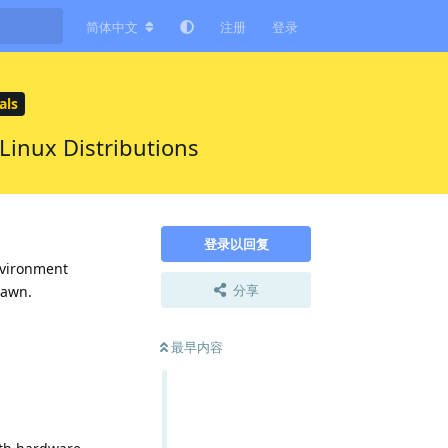
简体中文
注册
登录
ls
inux Distributions
登录以回复
nvironment
分享
pawn.
最早内容