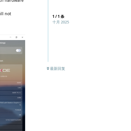
with hardware
ll not
1
/
1
条
十月 2025
最新回复