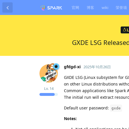
官网
博客
wiki
荣誉墙
L
GXDE LSG Released
gfdgd-xi
2025年10月26日
GXDE LSG (Linux subsystem for GX
on other Linux distributions with
Lv.
14
Common applications like Spark 
The initial run will extract resou
Default user password:
gxde
Notes: