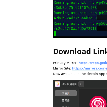
Download Lin
Primary Mirror:
https://repo.gxd
Mirror Site:
https://mirrors.cer
Now available in the deepin App S