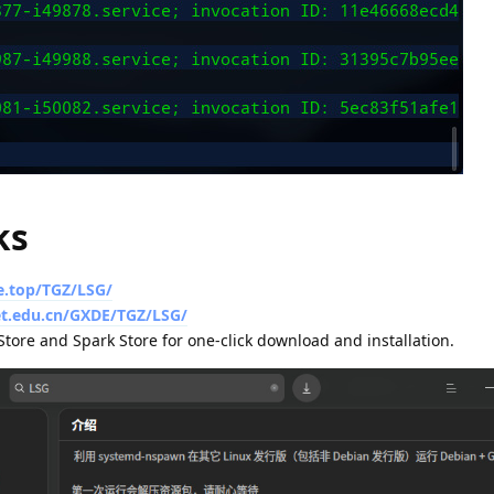
ks
e.top/TGZ/LSG/
net.edu.cn/GXDE/TGZ/LSG/
tore and Spark Store for one-click download and installation.