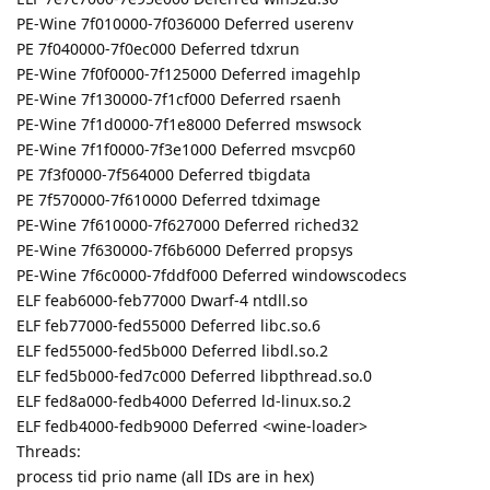
PE-Wine 7f010000-7f036000 Deferred userenv
PE 7f040000-7f0ec000 Deferred tdxrun
PE-Wine 7f0f0000-7f125000 Deferred imagehlp
PE-Wine 7f130000-7f1cf000 Deferred rsaenh
PE-Wine 7f1d0000-7f1e8000 Deferred mswsock
PE-Wine 7f1f0000-7f3e1000 Deferred msvcp60
PE 7f3f0000-7f564000 Deferred tbigdata
PE 7f570000-7f610000 Deferred tdximage
PE-Wine 7f610000-7f627000 Deferred riched32
PE-Wine 7f630000-7f6b6000 Deferred propsys
PE-Wine 7f6c0000-7fddf000 Deferred windowscodecs
ELF feab6000-feb77000 Dwarf-4 ntdll.so
ELF feb77000-fed55000 Deferred libc.so.6
ELF fed55000-fed5b000 Deferred libdl.so.2
ELF fed5b000-fed7c000 Deferred libpthread.so.0
ELF fed8a000-fedb4000 Deferred ld-linux.so.2
ELF fedb4000-fedb9000 Deferred <wine-loader>
Threads:
process tid prio name (all IDs are in hex)