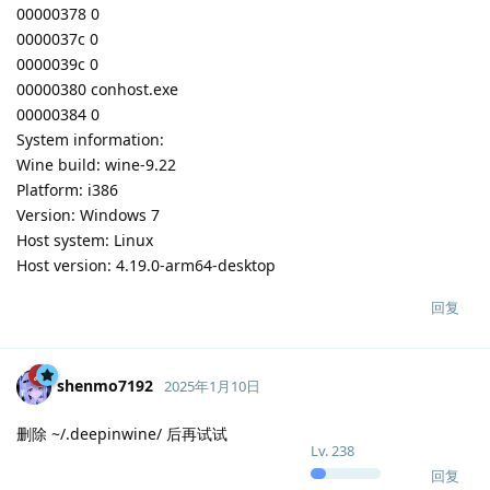
00000378 0
0000037c 0
0000039c 0
00000380 conhost.exe
00000384 0
System information:
Wine build: wine-9.22
Platform: i386
Version: Windows 7
Host system: Linux
Host version: 4.19.0-arm64-desktop
回复
shenmo7192
2025年1月10日
删除 ~/.deepinwine/ 后再试试
Lv.
238
回复