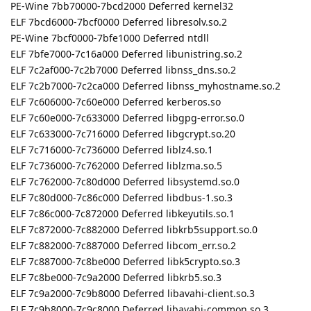
PE-Wine 7bb70000-7bcd2000 Deferred kernel32
ELF 7bcd6000-7bcf0000 Deferred libresolv.so.2
PE-Wine 7bcf0000-7bfe1000 Deferred ntdll
ELF 7bfe7000-7c16a000 Deferred libunistring.so.2
ELF 7c2af000-7c2b7000 Deferred libnss_dns.so.2
ELF 7c2b7000-7c2ca000 Deferred libnss_myhostname.so.2
ELF 7c606000-7c60e000 Deferred kerberos.so
ELF 7c60e000-7c633000 Deferred libgpg-error.so.0
ELF 7c633000-7c716000 Deferred libgcrypt.so.20
ELF 7c716000-7c736000 Deferred liblz4.so.1
ELF 7c736000-7c762000 Deferred liblzma.so.5
ELF 7c762000-7c80d000 Deferred libsystemd.so.0
ELF 7c80d000-7c86c000 Deferred libdbus-1.so.3
ELF 7c86c000-7c872000 Deferred libkeyutils.so.1
ELF 7c872000-7c882000 Deferred libkrb5support.so.0
ELF 7c882000-7c887000 Deferred libcom_err.so.2
ELF 7c887000-7c8be000 Deferred libk5crypto.so.3
ELF 7c8be000-7c9a2000 Deferred libkrb5.so.3
ELF 7c9a2000-7c9b8000 Deferred libavahi-client.so.3
ELF 7c9b8000-7c9c8000 Deferred libavahi-common.so.3