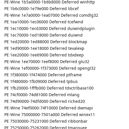
PE-Wine 1b5a0000-1b6b8000 Deferred winhttp
PE 1b6c0000-1e79e000 Deferred libcef
PE-Wine 1e7a0000-1ea07000 Deferred comdlg32
PE 1ea10000-1ec06000 Deferred tcefwnd
PE 1ec10000-1ec63000 Deferred duiwndplugin
PE 1ec70000-1ed18000 Deferred duiwnd
PE 1ed20000-1ed88000 Deferred blockmap
PE 1ed90000-1ee18000 Deferred tevalexp
PE 1ee20000-1ee69000 Deferred tdxdeep
PE-Wine 1ee70000-1eef8000 Deferred glu32
PE-Wine 1ef00000-1f373000 Deferred opengl32
PE 1f380000-1f474000 Deferred ptframe
PE 1f480000-1fb09000 Deferred tpbus
PE 1fb20000-1fffb000 Deferred tdxctrlbase100
PE 74cf0000-74d81000 Deferred mlang
PE 74d90000-74dfd000 Deferred riched20
PE-Wine 74ef0000-74f10000 Deferred dwmapi
PE-Wine 75000000-7501a000 Deferred winex11
PE 75030000-75231000 Deferred ribbonbar
PE 75250000-75262000 Deferred tmarquee