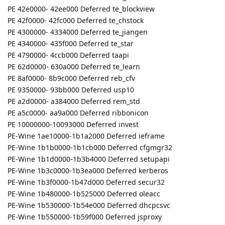
PE 42e0000- 42ee000 Deferred te_blockview
PE 42f0000- 42fc000 Deferred te_chstock
PE 4300000- 4334000 Deferred te_jiangen
PE 4340000- 435f000 Deferred te_star
PE 4790000- 4ccb000 Deferred taapi
PE 62d0000- 630a000 Deferred te_learn
PE 8af0000- 8b9c000 Deferred reb_cfv
PE 9350000- 93bb000 Deferred usp10
PE a2d0000- a384000 Deferred rem_std
PE a5c0000- aa9a000 Deferred ribbonicon
PE 10000000-10093000 Deferred invest
PE-Wine 1ae10000-1b1a2000 Deferred ieframe
PE-Wine 1b1b0000-1b1cb000 Deferred cfgmgr32
PE-Wine 1b1d0000-1b3b4000 Deferred setupapi
PE-Wine 1b3c0000-1b3ea000 Deferred kerberos
PE-Wine 1b3f0000-1b47d000 Deferred secur32
PE-Wine 1b480000-1b525000 Deferred oleacc
PE-Wine 1b530000-1b54e000 Deferred dhcpcsvc
PE-Wine 1b550000-1b59f000 Deferred jsproxy