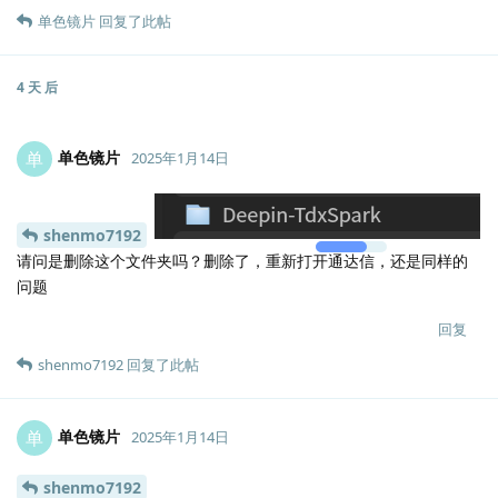
单色镜片
回复了此帖
4 天
后
单色镜片
单
2025年1月14日
Lv.
0
shenmo7192
请问是删除这个文件夹吗？删除了，重新打开通达信，还是同样的
问题
回复
shenmo7192
回复了此帖
单色镜片
单
2025年1月14日
shenmo7192