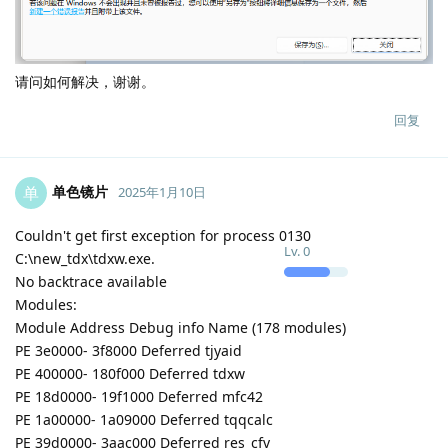
请问如何解决，谢谢。
回复
单色镜片
单
2025年1月10日
Couldn't get first exception for process 0130
Lv.
0
C:\new_tdx\tdxw.exe.
No backtrace available
Modules:
Module Address Debug info Name (178 modules)
PE 3e0000- 3f8000 Deferred tjyaid
PE 400000- 180f000 Deferred tdxw
PE 18d0000- 19f1000 Deferred mfc42
PE 1a00000- 1a09000 Deferred tqqcalc
PE 39d0000- 3aac000 Deferred res_cfv