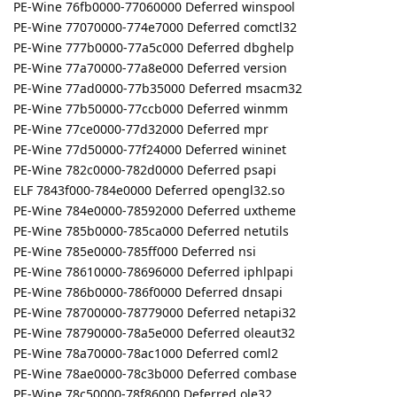
PE-Wine 76fb0000-77060000 Deferred winspool
PE-Wine 77070000-774e7000 Deferred comctl32
PE-Wine 777b0000-77a5c000 Deferred dbghelp
PE-Wine 77a70000-77a8e000 Deferred version
PE-Wine 77ad0000-77b35000 Deferred msacm32
PE-Wine 77b50000-77ccb000 Deferred winmm
PE-Wine 77ce0000-77d32000 Deferred mpr
PE-Wine 77d50000-77f24000 Deferred wininet
PE-Wine 782c0000-782d0000 Deferred psapi
ELF 7843f000-784e0000 Deferred opengl32.so
PE-Wine 784e0000-78592000 Deferred uxtheme
PE-Wine 785b0000-785ca000 Deferred netutils
PE-Wine 785e0000-785ff000 Deferred nsi
PE-Wine 78610000-78696000 Deferred iphlpapi
PE-Wine 786b0000-786f0000 Deferred dnsapi
PE-Wine 78700000-78779000 Deferred netapi32
PE-Wine 78790000-78a5e000 Deferred oleaut32
PE-Wine 78a70000-78ac1000 Deferred coml2
PE-Wine 78ae0000-78c3b000 Deferred combase
PE-Wine 78c50000-78f86000 Deferred ole32