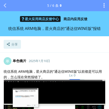
5
/
6
条
星火应用商店反馈中心
商店内应用反馈
统信系统 ARM电脑，星火商店的“通达信WINE版”报错
分享
单色镜片
单
2025年1月10日
统信系统 ARM电脑，星火商店的“通达信WINE版”以前都是可以用
Lv.
0
的，怎么现在突然报错了。