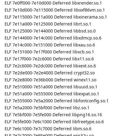
ELF 7e0ff000-7e10d000 Deferred libxrender.so.1
ELF 7e10d000-7e115000 Deferred libxxf86vm.so.1
ELF 7e115000-7e11a000 Deferred libxinerama.so.1
ELF 7e11a000-7e125000 Deferred librt.so.1
ELF 7e125000-7e144000 Deferred libbsd.so.0
ELF 7e144000-7e14c000 Deferred libxdmcp.so.6
ELF 7e14c000-7e151000 Deferred libxau.so.6
ELF 7e151000-7e17f000 Deferred libxcb.so.1
ELF 7e17f000-7e2c6000 Deferred libx11.so.6
ELF 7e2c6000-7e2dc000 Deferred libxext.so.6
ELF 7e2de000-7e2e4000 Deferred crypt32.so
ELF 7e2e8000-7e36b000 Deferred winex11.so
ELF 7e510000-7e51a000 Deferred libuuid.so.1
ELF 7e51a000-7e555000 Deferred libexpat.so.1
ELF 7e555000-7e5a2000 Deferred libfontconfig.so.1
ELF 7e5a2000-7e5bf000 Deferred libz.so.1
ELF 7e5bf000-7e5fe000 Deferred libpng16.so.16
ELF 7e5fe000-7e6c1000 Deferred libfreetype.so.6
ELF 7e6c1000-7e7c7000 Deferred libm.so.6
ELF 7e7c7000-7e95e000 Deferred win32u.so