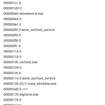
000001cc 0
000001d0 0
000000e0 winedevice.exe
000000e4 0
000000ec 0
000000f0 0 wine_sechost_service
000000f4 0
000000f8 0
000000fc 0
00000114 0
00000118 0
00000100 svchost.exe
00000104 0
0000010c 0
00000110 0 wine_sechost_service
00000130 (D) C:\new_tdx\tdxw.exe
000003a0 0 <==
00000170 explorer.exe
00000174 0