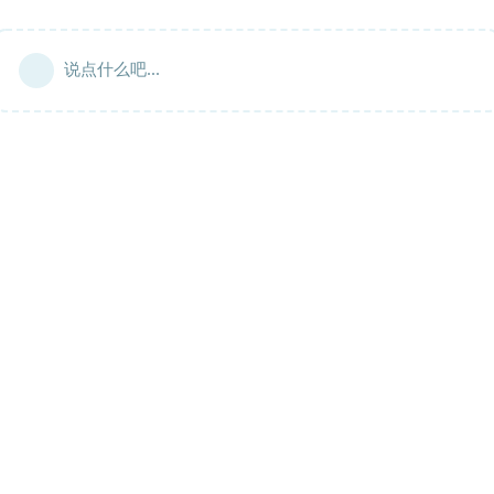
说点什么吧...