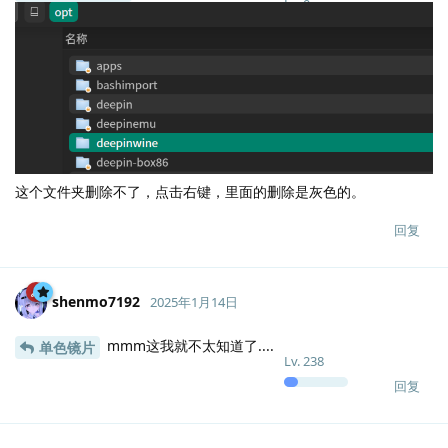
Lv.
0
这个文件夹删除不了，点击右键，里面的删除是灰色的。
回复
shenmo7192
2025年1月14日
mmm这我就不太知道了....
单色镜片
Lv.
238
回复