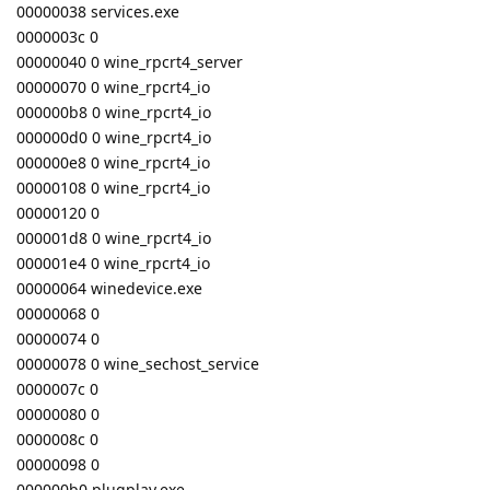
00000038 services.exe
0000003c 0
00000040 0 wine_rpcrt4_server
00000070 0 wine_rpcrt4_io
000000b8 0 wine_rpcrt4_io
000000d0 0 wine_rpcrt4_io
000000e8 0 wine_rpcrt4_io
00000108 0 wine_rpcrt4_io
00000120 0
000001d8 0 wine_rpcrt4_io
000001e4 0 wine_rpcrt4_io
00000064 winedevice.exe
00000068 0
00000074 0
00000078 0 wine_sechost_service
0000007c 0
00000080 0
0000008c 0
00000098 0
000000b0 plugplay.exe