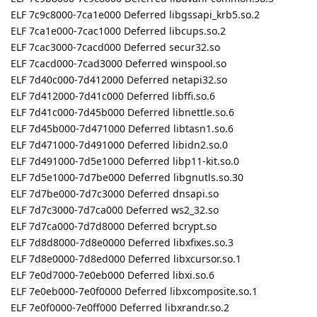
ELF 7c9c8000-7ca1e000 Deferred libgssapi_krb5.so.2
ELF 7ca1e000-7cac1000 Deferred libcups.so.2
ELF 7cac3000-7cacd000 Deferred secur32.so
ELF 7cacd000-7cad3000 Deferred winspool.so
ELF 7d40c000-7d412000 Deferred netapi32.so
ELF 7d412000-7d41c000 Deferred libffi.so.6
ELF 7d41c000-7d45b000 Deferred libnettle.so.6
ELF 7d45b000-7d471000 Deferred libtasn1.so.6
ELF 7d471000-7d491000 Deferred libidn2.so.0
ELF 7d491000-7d5e1000 Deferred libp11-kit.so.0
ELF 7d5e1000-7d7be000 Deferred libgnutls.so.30
ELF 7d7be000-7d7c3000 Deferred dnsapi.so
ELF 7d7c3000-7d7ca000 Deferred ws2_32.so
ELF 7d7ca000-7d7d8000 Deferred bcrypt.so
ELF 7d8d8000-7d8e0000 Deferred libxfixes.so.3
ELF 7d8e0000-7d8ed000 Deferred libxcursor.so.1
ELF 7e0d7000-7e0eb000 Deferred libxi.so.6
ELF 7e0eb000-7e0f0000 Deferred libxcomposite.so.1
ELF 7e0f0000-7e0ff000 Deferred libxrandr.so.2