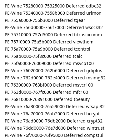
PE-Wine 75280000-75325000 Deferred odbc32
PE-Wine 75340000-7558b000 Deferred urlmon
PE 755a0000-756b3000 Deferred tgear
PE-Wine 756d0000-756f7000 Deferred wsock32
PE 75710000-757d5000 Deferred tdxasiocomm
PE 757f0000-75a5b000 Deferred viewthem
PE 75a70000-75a9b000 Deferred tcontrol
PE 75ab0000-75f8c000 Deferred tcalc
PE 75fa0000-76009000 Deferred msvcp100
PE-Wine 76020000-762b6000 Deferred gdiplus
PE-Wine 762d0000-762e4000 Deferred msimg32
PE 76300000-763bf000 Deferred msvcr100
PE 763d0000-767fc000 Deferred mfc100
PE 76810000-76891000 Deferred tbeauty
PE-Wine 76a30000-76a59000 Deferred wtsapi32
PE-Wine 76a70000-76ab2000 Deferred bcrypt
PE-Wine 76ad0000-76db2000 Deferred crypt32
PE-Wine 76dd0000-76e7d000 Deferred wintrust
PE-Wine 76f70000-76f95000 Deferred compstui