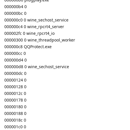
000000b4 0
000000bc 0
000000c0 0 wine_sechost_service
000000c4 0 wine_rpcrt4_server
000002fc 0 wine_rpcrt4_io
00000300 0 wine_threadpool_worker
000000c8 QQProtect.exe
000000cc 0
000000d4 0
000000d8 0 wine_sechost_service
000000dc 0
00000124 0
00000128 0
0000012c 0
00000178 0
00000180 0
00000188 0
0000018c 0
000001c0 0