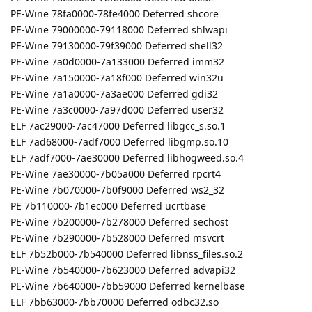
PE-Wine 78fa0000-78fe4000 Deferred shcore
PE-Wine 79000000-79118000 Deferred shlwapi
PE-Wine 79130000-79f39000 Deferred shell32
PE-Wine 7a0d0000-7a133000 Deferred imm32
PE-Wine 7a150000-7a18f000 Deferred win32u
PE-Wine 7a1a0000-7a3ae000 Deferred gdi32
PE-Wine 7a3c0000-7a97d000 Deferred user32
ELF 7ac29000-7ac47000 Deferred libgcc_s.so.1
ELF 7ad68000-7adf7000 Deferred libgmp.so.10
ELF 7adf7000-7ae30000 Deferred libhogweed.so.4
PE-Wine 7ae30000-7b05a000 Deferred rpcrt4
PE-Wine 7b070000-7b0f9000 Deferred ws2_32
PE 7b110000-7b1ec000 Deferred ucrtbase
PE-Wine 7b200000-7b278000 Deferred sechost
PE-Wine 7b290000-7b528000 Deferred msvcrt
ELF 7b52b000-7b540000 Deferred libnss_files.so.2
PE-Wine 7b540000-7b623000 Deferred advapi32
PE-Wine 7b640000-7bb59000 Deferred kernelbase
ELF 7bb63000-7bb70000 Deferred odbc32.so