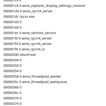
000001c4 0
000001c8 0 wine_explorer_display_settings_restorer
000001d4 0 wine_rpcrt4_server
000001dc rpcss.exe
000001e0 0
000001e8 0
000001ec 0 wine_sechost_service
000001f0 0 wine_rpcrt4_server
000001f4 0 wine_rpcrt4_server
000001f8 0 wine_rpcrt4_io
00000340 tdxcef.exe
00000344 0
00000350 0
00000354 0
00000358 0 wine_threadpool_worker
0000035c 0 wine_threadpool_waitqueue
00000368 0
0000036c 0
00000370 0
00000374 0