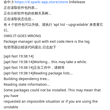
命中:3
https://d.spark-app.store/store
InRelease
正在读取软件包列表...
正在分析软件包的依赖关系树...
正在读取状态信息...
有 4 个软件包可以升级。请执行 ‘apt list --upgradable’ 来查看它
们。
OMG-IT-GOES-WRONG
Package manager quit with exit code.Here is the log
包管理器以错误代码退出.日志如下
[apt-fast 19:38:14]
[apt-fast 19:38:14]Working... this may take a while.
[apt-fast 19:38:14]正在工作中，请稍等
[apt-fast 19:38:14]Reading package lists...
Building dependency tree...
Reading state information...
Some packages could not be installed. This may mean that
you have
requested an impossible situation or if you are using the
unstable