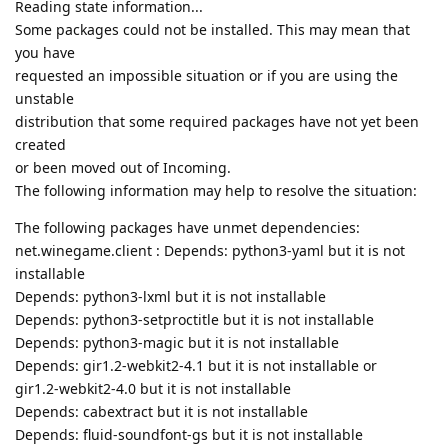
Reading state information...
Some packages could not be installed. This may mean that
you have
requested an impossible situation or if you are using the
unstable
distribution that some required packages have not yet been
created
or been moved out of Incoming.
The following information may help to resolve the situation:
The following packages have unmet dependencies:
net.winegame.client : Depends: python3-yaml but it is not
installable
Depends: python3-lxml but it is not installable
Depends: python3-setproctitle but it is not installable
Depends: python3-magic but it is not installable
Depends: gir1.2-webkit2-4.1 but it is not installable or
gir1.2-webkit2-4.0 but it is not installable
Depends: cabextract but it is not installable
Depends: fluid-soundfont-gs but it is not installable