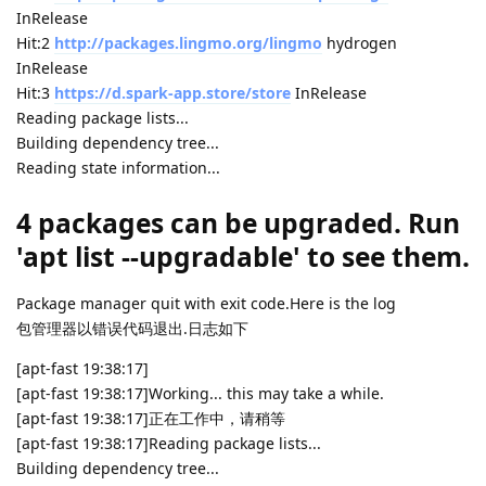
InRelease
Hit:2
http://packages.lingmo.org/lingmo
hydrogen
InRelease
Hit:3
https://d.spark-app.store/store
InRelease
Reading package lists...
Building dependency tree...
Reading state information...
4 packages can be upgraded. Run
'apt list --upgradable' to see them.
Package manager quit with exit code.Here is the log
包管理器以错误代码退出.日志如下
[apt-fast 19:38:17]
[apt-fast 19:38:17]Working... this may take a while.
[apt-fast 19:38:17]正在工作中，请稍等
[apt-fast 19:38:17]Reading package lists...
Building dependency tree...