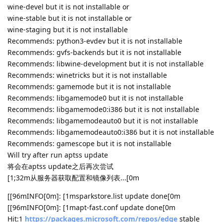
wine-devel but it is not installable or
wine-stable but it is not installable or
wine-staging but it is not installable
Recommends: python3-evdev but it is not installable
Recommends: gvfs-backends but it is not installable
Recommends: libwine-development but it is not installable
Recommends: winetricks but it is not installable
Recommends: gamemode but it is not installable
Recommends: libgamemode0 but it is not installable
Recommends: libgamemode0:i386 but it is not installable
Recommends: libgamemodeauto0 but it is not installable
Recommends: libgamemodeauto0:i386 but it is not installable
Recommends: gamescope but it is not installable
Will try after run aptss update
将会在aptss update之后再次尝试
[1;32m从服务器获取配置和镜像列表...[0m
[[96mINFO[0m]: [1msparkstore.list update done[0m
[[96mINFO[0m]: [1mapt-fast.conf update done[0m
Hit:1
https://packages.microsoft.com/repos/edge
stable