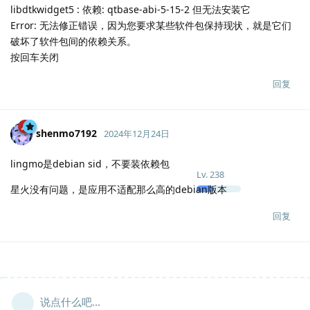
libdtkwidget5 : 依赖: qtbase-abi-5-15-2 但无法安装它
Error: 无法修正错误，因为您要求某些软件包保持现状，就是它们
破坏了软件包间的依赖关系。
按回车关闭
回复
shenmo7192
2024年12月24日
lingmo是debian sid，不要装依赖包
Lv.
238
星火没有问题，是应用不适配那么高的debian版本
回复
说点什么吧...