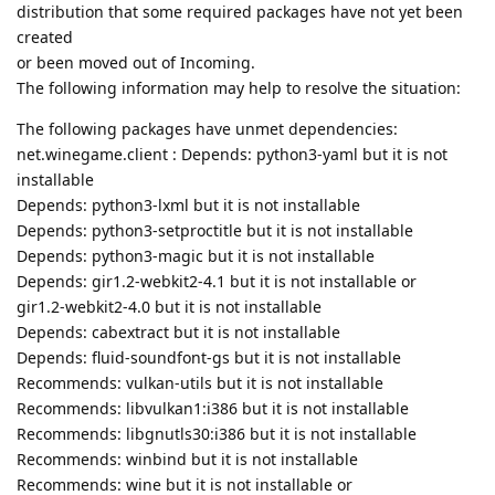
distribution that some required packages have not yet been
created
or been moved out of Incoming.
The following information may help to resolve the situation:
The following packages have unmet dependencies:
net.winegame.client : Depends: python3-yaml but it is not
installable
Depends: python3-lxml but it is not installable
Depends: python3-setproctitle but it is not installable
Depends: python3-magic but it is not installable
Depends: gir1.2-webkit2-4.1 but it is not installable or
gir1.2-webkit2-4.0 but it is not installable
Depends: cabextract but it is not installable
Depends: fluid-soundfont-gs but it is not installable
Recommends: vulkan-utils but it is not installable
Recommends: libvulkan1:i386 but it is not installable
Recommends: libgnutls30:i386 but it is not installable
Recommends: winbind but it is not installable
Recommends: wine but it is not installable or