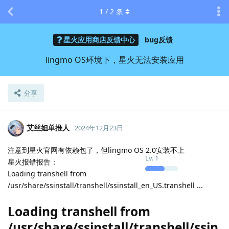
1
/
2
条
星火应用商店反馈中心
bug反馈
lingmo OS环境下，星火无法安装应用
分享
艾丝妲单推人
2024年12月23日
注意到星火官网有依赖包了，但lingmo OS 2.0安装不上
Lv.
1
星火报错报告：
Loading transhell from
/usr/share/ssinstall/transhell/ssinstall_en_US.transhell ...
Loading transhell from
/usr/share/ssinstall/transhell/ssin