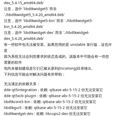
dev_5.4.15_amd64.deb'
注意，选中 'libdtkwidget5' 而非
'./libdtkwidget5_5.4.20_amd64.deb'
注意，选中 'libdtkwidget5-bin' 而非 './libdtkwidget5-
bin_5.4.20_amd64.deb'
注意，选中 'libdtkwidget-dev' 而非 './libdtkwidget-
dev_5.4.20_amd64.deb'
有一些软件包无法被安装。如果您用的是 unstable 发行版，这也许
是
因为系统无法达到您要求的状态造成的。该版本中可能会有一些您
需要的软件
包尚未被创建或是它们已被从新到(Incoming)目录移出。
下列信息可能会对解决问题有所帮助：
无法满足的依赖关系：
dde-qt5integration : 依赖: qtbase-abi-5-15-2 但无法安装它
dde-qt5xcb-plugin : 依赖: qtbase-abi-5-15-2 但无法安装它
libdtkcore5-bin : 依赖: qtbase-abi-5-15-2 但无法安装它
libdtkgui5 : 依赖: qtbase-abi-5-15-2 但无法安装它
libdtkwidget-dev : 依赖: libcups2-dev 但无法安装它