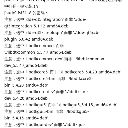
中打开一键安装.sh
[sudo] fsl3118 的密码：
注意，选中 'dde-qt5integration' 而非 './dde-
qt5integration_5.1.12_amd64.deb'
注意，选中 'dde-qt5xcb-plugin' 而非 './dde-qt5xcb-
plugin_5.0.42_amd64.deb'
注意，选中 'libdtkcommon' 而非
'./libdtkcommon_5.5.17_amd64.deb'
注意，选中 'libdtkcommon-dev' 而非 './libdtkcommon-
dev_5.5.17_amd64.deb'
注意，选中 'libdtkcore5' 而非 './libdtkcore5_5.4.20_amd64.deb'
注意，选中 'libdtkcore5-bin' 而非 './libdtkcore5-
bin_5.4.20_amd64.deb'
注意，选中 'libdtkcore-dev' 而非 './libdtkcore-
dev_5.4.20_amd64.deb'
注意，选中 'libdtkgui5' 而非 './libdtkgui5_5.4.15_amd64.deb'
注意，选中 'libdtkgui5-bin' 而非 './libdtkgui5-
bin_5.4.15_amd64.deb'
注意，选中 'libdtkgui-dev' 而非 './libdtkgui-