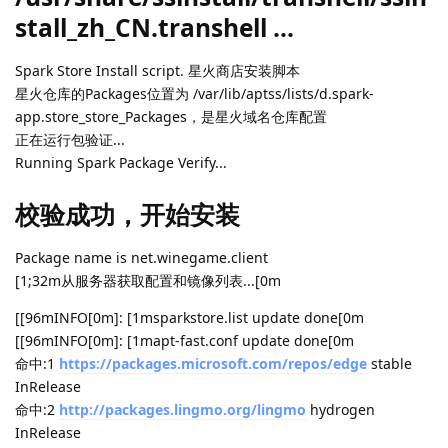
stall_zh_CN.transhell ...
Spark Store Install script. 星火商店安装脚本
星火仓库的Packages位置为 /var/lib/aptss/lists/d.spark-
app.store_store_Packages，是星火域名仓库配置
正在运行包验证...
Running Spark Package Verify...
校验成功，开始安装
Package name is net.winegame.client
[1;32m从服务器获取配置和镜像列表...[0m
[[96mINFO[0m]: [1msparkstore.list update done[0m
[[96mINFO[0m]: [1mapt-fast.conf update done[0m
命中:1
https://packages.microsoft.com/repos/edge
stable
InRelease
命中:2
http://packages.lingmo.org/lingmo
hydrogen
InRelease