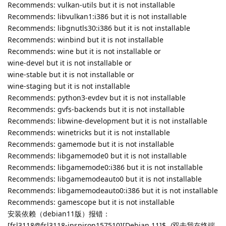
Recommends: vulkan-utils but it is not installable
Recommends: libvulkan1:i386 but it is not installable
Recommends: libgnutls30:i386 but it is not installable
Recommends: winbind but it is not installable
Recommends: wine but it is not installable or
wine-devel but it is not installable or
wine-stable but it is not installable or
wine-staging but it is not installable
Recommends: python3-evdev but it is not installable
Recommends: gvfs-backends but it is not installable
Recommends: libwine-development but it is not installable
Recommends: winetricks but it is not installable
Recommends: gamemode but it is not installable
Recommends: libgamemode0 but it is not installable
Recommends: libgamemode0:i386 but it is not installable
Recommends: libgamemodeauto0 but it is not installable
Recommends: libgamemodeauto0:i386 but it is not installable
Recommends: gamescope but it is not installable
安装依赖（debian11版）报错：
[fsl3118@fsl3118-inspiron157510][Debian 11]$ ./双击我在终端