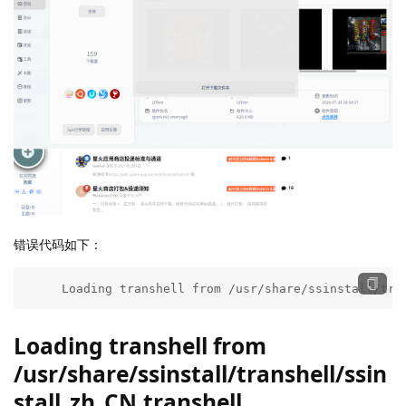
错误代码如下：
     Loading transhell from /usr/share/ssinstall/tra
Loading transhell from
/usr/share/ssinstall/transhell/ssin
stall_zh_CN.transhell ...