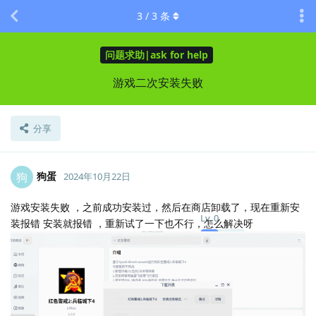
3
/
3
条
问题求助|ask for help
游戏二次安装失败
分享
狗蛋
狗
2024年10月22日
游戏安装失败 ，之前成功安装过，然后在商店卸载了，现在重新安
Lv.
0
装报错 安装就报错 ，重新试了一下也不行，怎么解决呀