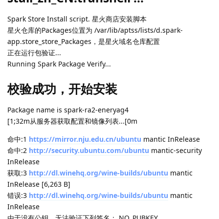
Spark Store Install script. 星火商店安装脚本
星火仓库的Packages位置为 /var/lib/aptss/lists/d.spark-
app.store_store_Packages，是星火域名仓库配置
正在运行包验证...
Running Spark Package Verify...
校验成功，开始安装
Package name is spark-ra2-eneryag4
[1;32m从服务器获取配置和镜像列表...[0m
命中:1
https://mirror.nju.edu.cn/ubuntu
mantic InRelease
命中:2
http://security.ubuntu.com/ubuntu
mantic-security
InRelease
获取:3
http://dl.winehq.org/wine-builds/ubuntu
mantic
InRelease [6,263 B]
错误:3
http://dl.winehq.org/wine-builds/ubuntu
mantic
InRelease
由于没有公钥，无法验证下列签名： NO_PUBKEY