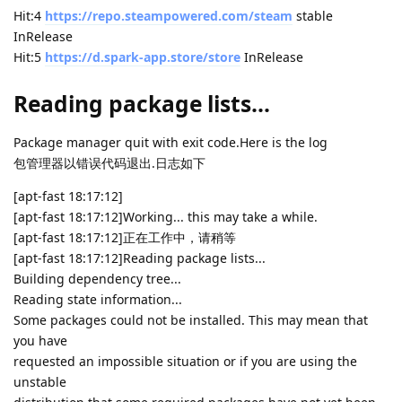
Hit:4
https://repo.steampowered.com/steam
stable
InRelease
Hit:5
https://d.spark-app.store/store
InRelease
Reading package lists...
Package manager quit with exit code.Here is the log
包管理器以错误代码退出.日志如下
[apt-fast 18:17:12]
[apt-fast 18:17:12]Working... this may take a while.
[apt-fast 18:17:12]正在工作中，请稍等
[apt-fast 18:17:12]Reading package lists...
Building dependency tree...
Reading state information...
Some packages could not be installed. This may mean that
you have
requested an impossible situation or if you are using the
unstable