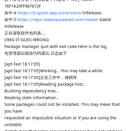
76F1A20FF987672F
命中:4
https://d.spark-app.store/store
InRelease
命中:5
https://repo.steampowered.com/steam
stable
InRelease
正在读取软件包列表...
OMG-IT-GOES-WRONG
Package manager quit with exit code.Here is the log
包管理器以错误代码退出.日志如下
[apt-fast 18:17:05]
[apt-fast 18:17:05]Working... this may take a while.
[apt-fast 18:17:05]正在工作中，请稍等
[apt-fast 18:17:05]Reading package lists...
Building dependency tree...
Reading state information...
Some packages could not be installed. This may mean that
you have
requested an impossible situation or if you are using the
unstable