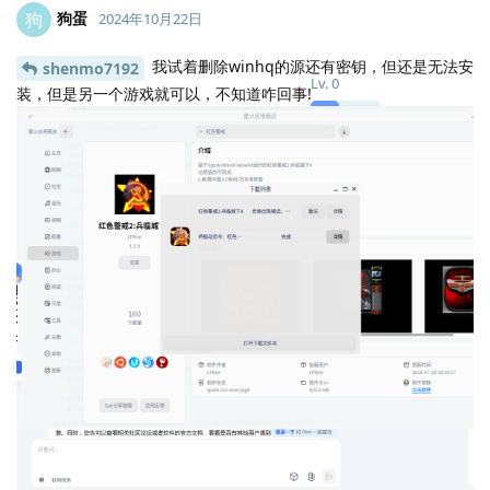
狗蛋
狗
2024年10月22日
我试着删除winhq的源还有密钥，但还是无法安
shenmo7192
Lv.
0
装，但是另一个游戏就可以，不知道咋回事!