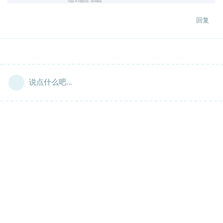
回复
说点什么吧...