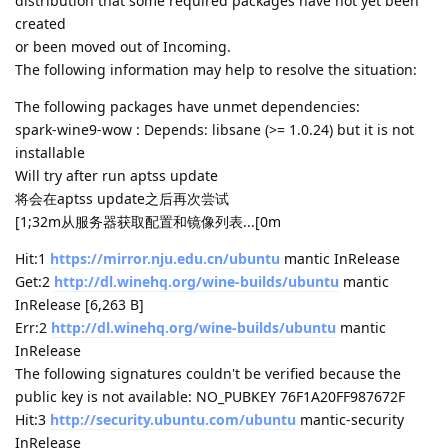
distribution that some required packages have not yet been
created
or been moved out of Incoming.
The following information may help to resolve the situation:
The following packages have unmet dependencies:
spark-wine9-wow : Depends: libsane (>= 1.0.24) but it is not
installable
Will try after run aptss update
将会在aptss update之后再次尝试
[1;32m从服务器获取配置和镜像列表...[0m
Hit:1
https://mirror.nju.edu.cn/ubuntu
mantic InRelease
Get:2
http://dl.winehq.org/wine-builds/ubuntu
mantic
InRelease [6,263 B]
Err:2
http://dl.winehq.org/wine-builds/ubuntu
mantic
InRelease
The following signatures couldn't be verified because the
public key is not available: NO_PUBKEY 76F1A20FF987672F
Hit:3
http://security.ubuntu.com/ubuntu
mantic-security
InRelease