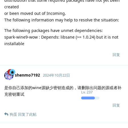
distribution that some required packages have not yet been
created
or been moved out of Incoming.
The following information may help to resolve the situation:
The following packages have unmet dependencies:
spark-wine9-wow : Depends: libsane (>= 1.0.24) but it is not
installable
回复
shenmo7192
2024年10月22日
是你自己添加的wine源缺少密钥造成的，请删除出问题的源或者补
Lv.
237
充密钥重试
回复
狗蛋
回复了此帖